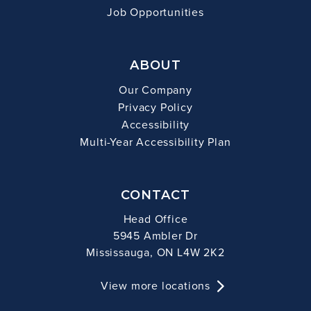
Job Opportunities
ABOUT
Our Company
Privacy Policy
Accessibility
Multi-Year Accessibility Plan
CONTACT
Head Office
5945 Ambler Dr
Mississauga, ON L4W 2K2
View more locations