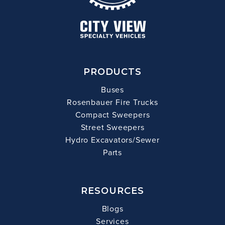
PRODUCTS
Buses
Rosenbauer Fire Trucks
Compact Sweepers
Street Sweepers
Hydro Excavators/Sewer
Parts
RESOURCES
Blogs
Services