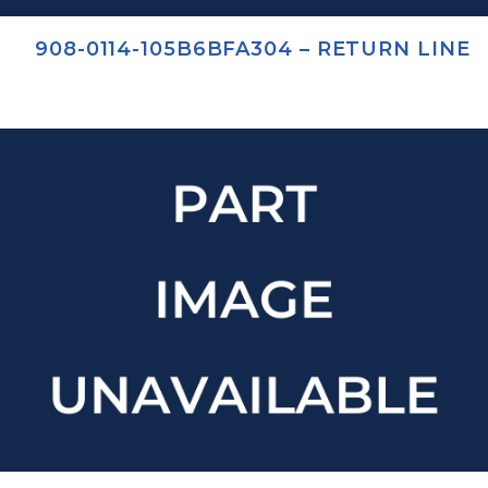
908-0114-105B6BFA304 – RETURN LINE