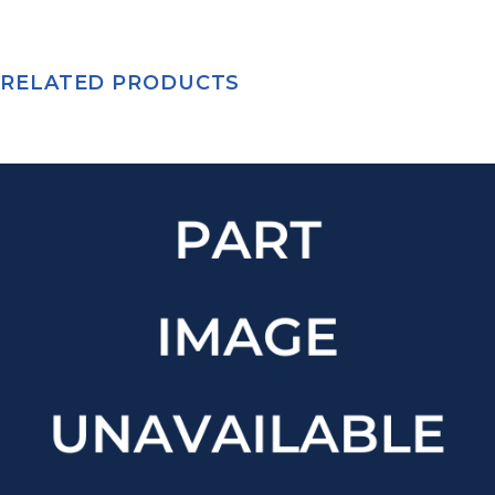
RELATED PRODUCTS