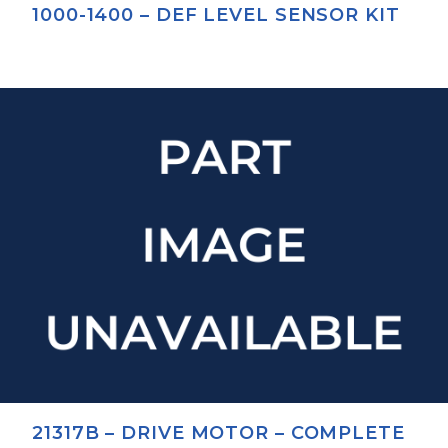
1000-1400 – DEF LEVEL SENSOR KIT
21317B – DRIVE MOTOR – COMPLETE