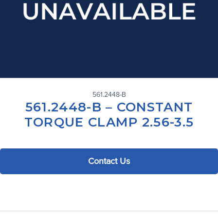
561.2448-B
561.2448-B – CONSTANT
TORQUE CLAMP 2.56-3.5
Contact Us