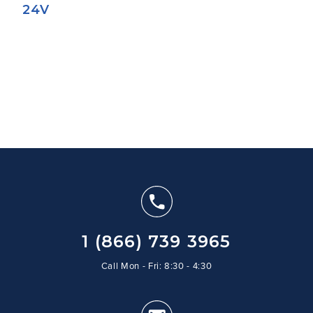
24V
1 (866) 739 3965
Call Mon - Fri: 8:30 - 4:30