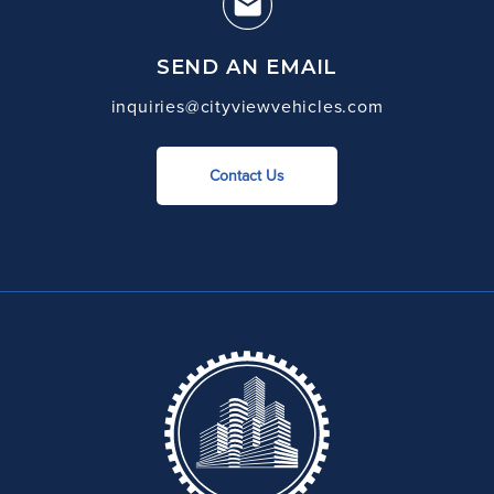
SEND AN EMAIL
inquiries@cityviewvehicles.com
Contact Us