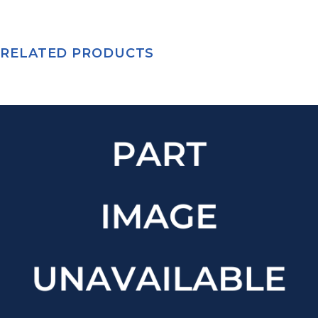
RELATED PRODUCTS