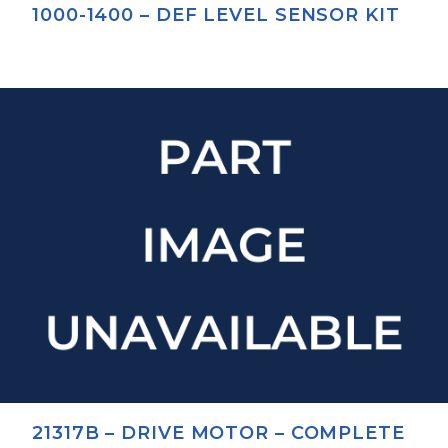
1000-1400 – DEF LEVEL SENSOR KIT
21317B – DRIVE MOTOR – COMPLETE