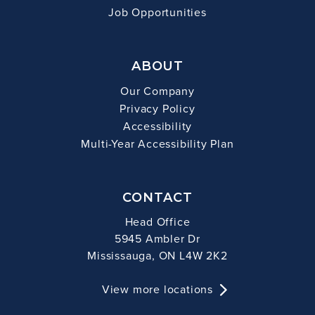
Job Opportunities
ABOUT
Our Company
Privacy Policy
Accessibility
Multi-Year Accessibility Plan
CONTACT
Head Office
5945 Ambler Dr
Mississauga, ON L4W 2K2
View more locations