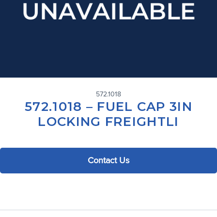
572.1018
572.1018 – FUEL CAP 3IN
LOCKING FREIGHTLI
Contact Us