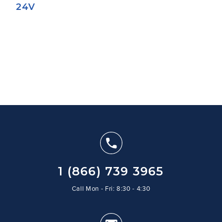
24V
1 (866) 739 3965
Call Mon - Fri: 8:30 - 4:30