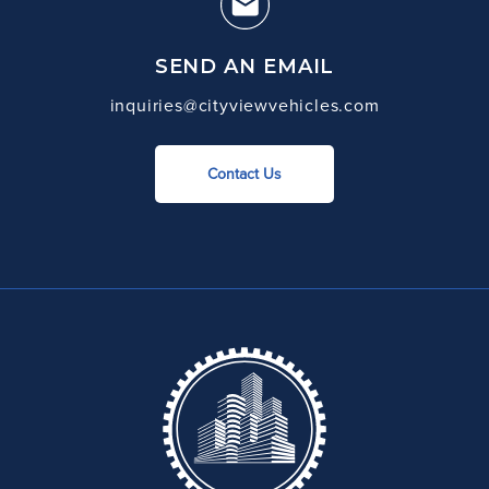
SEND AN EMAIL
inquiries@cityviewvehicles.com
Contact Us