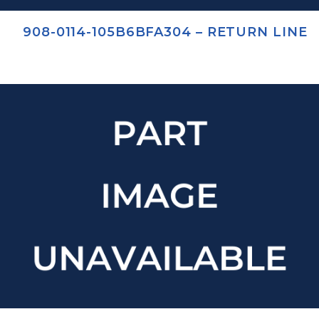
908-0114-105B6BFA304 – RETURN LINE