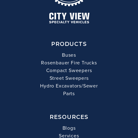
PRODUCTS
Buses
Rosenbauer Fire Trucks
Compact Sweepers
Street Sweepers
Hydro Excavators/Sewer
Parts
RESOURCES
Blogs
Services