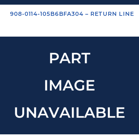
908-0114-105B6BFA304 – RETURN LINE