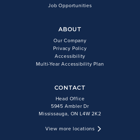
Job Opportunities
ABOUT
Our Company
Privacy Policy
Accessibility
Multi-Year Accessibility Plan
CONTACT
Head Office
5945 Ambler Dr
Mississauga, ON L4W 2K2
View more locations