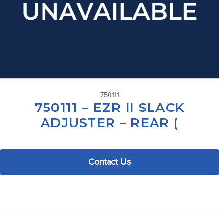
750111
750111 – EZR II SLACK
ADJUSTER – REAR (
Contact Us