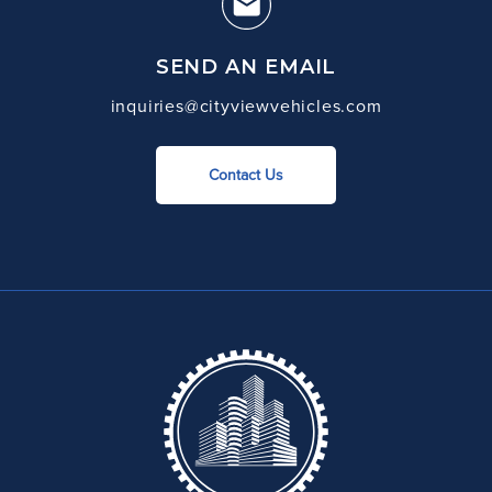
SEND AN EMAIL
inquiries@cityviewvehicles.com
Contact Us