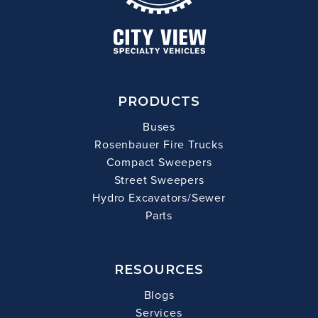
PRODUCTS
Buses
Rosenbauer Fire Trucks
Compact Sweepers
Street Sweepers
Hydro Excavators/Sewer
Parts
RESOURCES
Blogs
Services