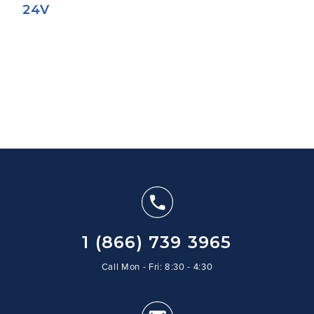
24V
1 (866) 739 3965
Call Mon - Fri: 8:30 - 4:30