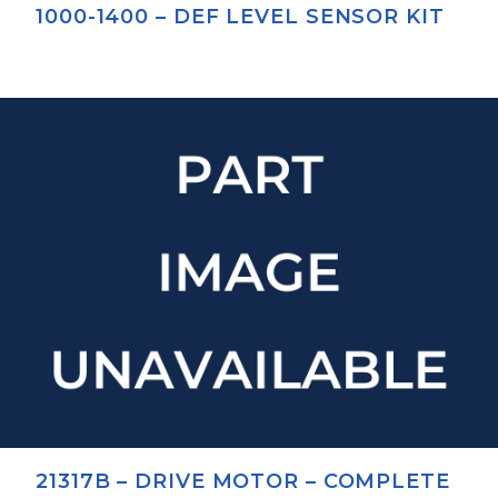
1000-1400 – DEF LEVEL SENSOR KIT
21317B – DRIVE MOTOR – COMPLETE