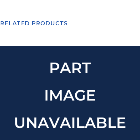
RELATED PRODUCTS