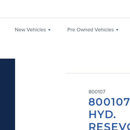
New Vehicles
Pre Owned Vehicles
800107
800107
HYD.
RESEV