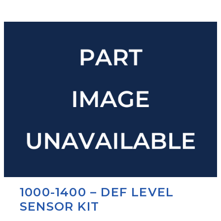
1000-1400 – DEF LEVEL
SENSOR KIT