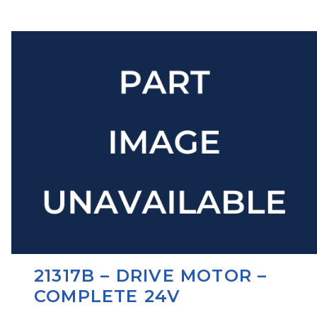
21317B – DRIVE MOTOR –
COMPLETE 24V