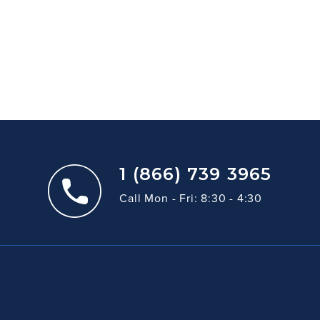
1 (866) 739 3965
Call Mon - Fri: 8:30 - 4:30