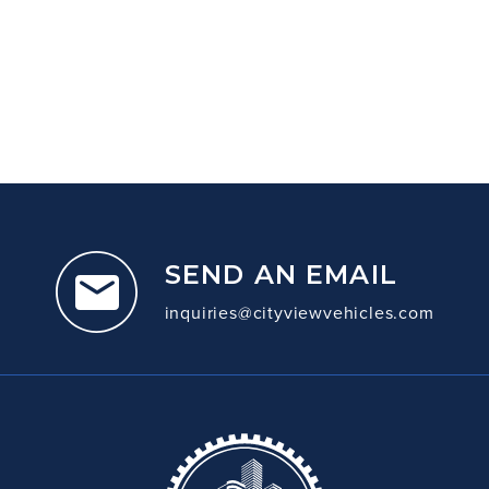
SEND AN EMAIL
inquiries@cityviewvehicles.com