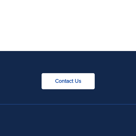
Contact Us