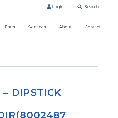
Login
Search
Parts
Services
About
Contact
 – DIPSTICK
OIR(8002487