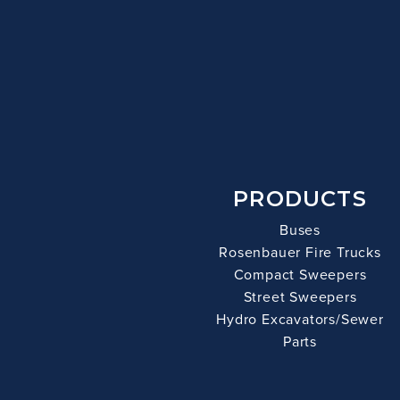
PRODUCTS
Buses
Rosenbauer Fire Trucks
Compact Sweepers
Street Sweepers
Hydro Excavators/Sewer
Parts