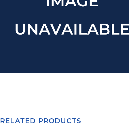
RELATED PRODUCTS