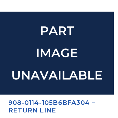
908-0114-105B6BFA304 –
RETURN LINE