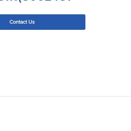
Contact Us