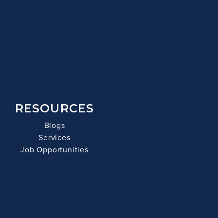
RESOURCES
Blogs
Services
Job Opportunities