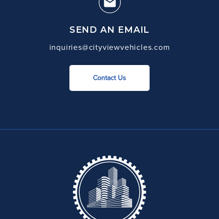
SEND AN EMAIL
inquiries@cityviewvehicles.com
Contact Us