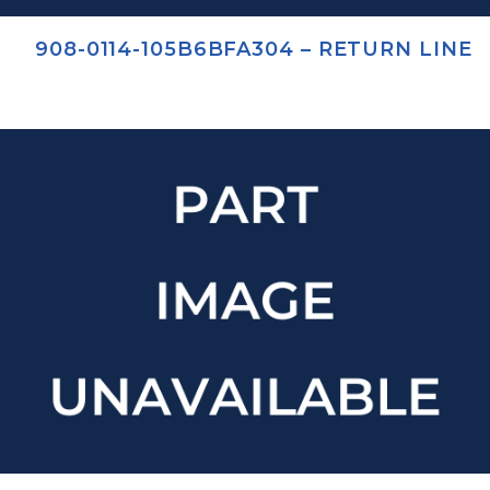
908-0114-105B6BFA304 – RETURN LINE