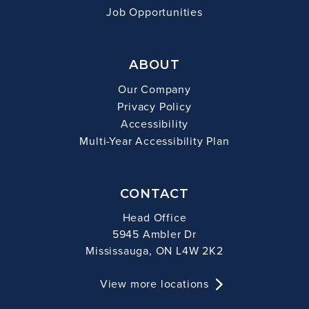
Job Opportunities
ABOUT
Our Company
Privacy Policy
Accessibility
Multi-Year Accessibility Plan
CONTACT
Head Office
5945 Ambler Dr
Mississauga, ON L4W 2K2
View more locations