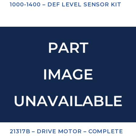
1000-1400 – DEF LEVEL SENSOR KIT
21317B – DRIVE MOTOR – COMPLETE