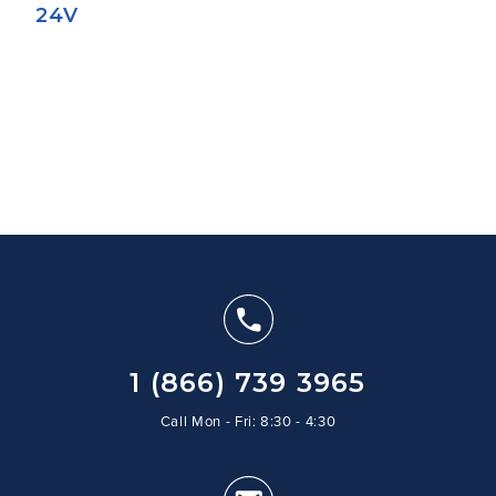
24V
1 (866) 739 3965
Call Mon - Fri: 8:30 - 4:30