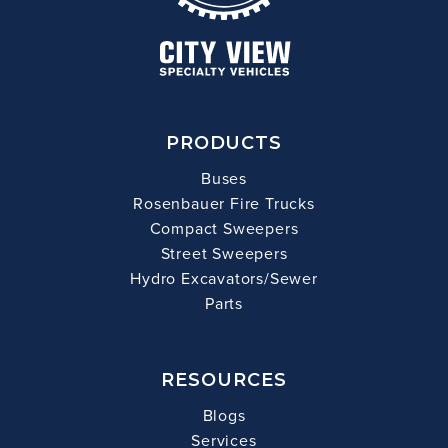
PRODUCTS
Buses
Rosenbauer Fire Trucks
Compact Sweepers
Street Sweepers
Hydro Excavators/Sewer
Parts
RESOURCES
Blogs
Services