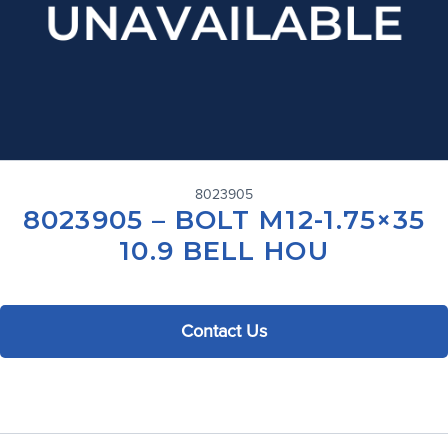
8023905
8023905 – BOLT M12-1.75×35
10.9 BELL HOU
Contact Us