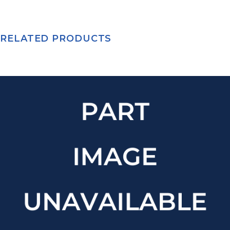
RELATED PRODUCTS