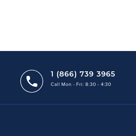
1 (866) 739 3965
Call Mon - Fri: 8:30 - 4:30