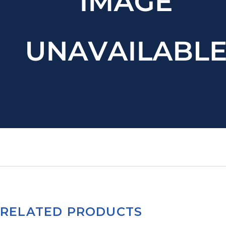
RELATED PRODUCTS