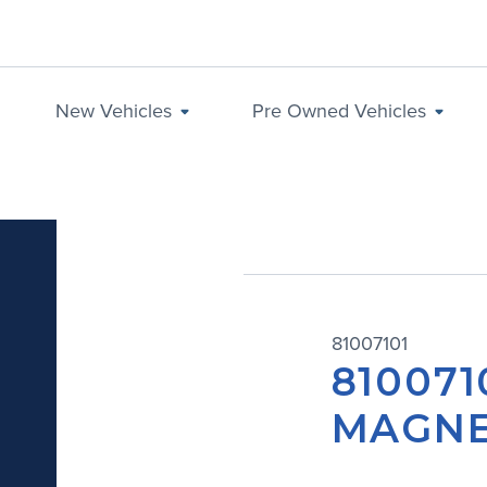
New Vehicles
Pre Owned Vehicles
81007101
810071
MAGNE