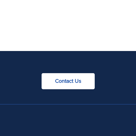
Contact Us