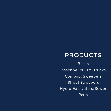
PRODUCTS
Buses
Rosenbauer Fire Trucks
Compact Sweepers
Street Sweepers
Hydro Excavators/Sewer
Parts