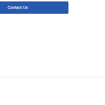
Contact Us