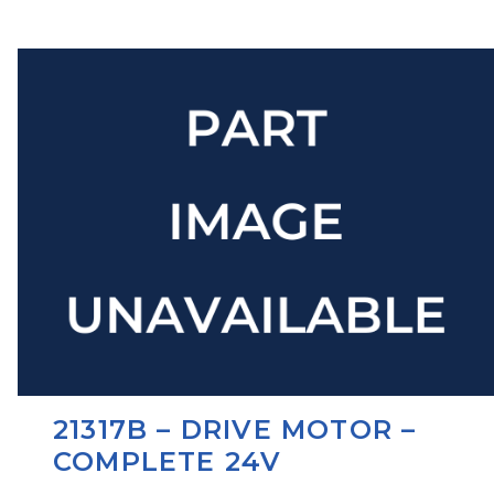
21317B – DRIVE MOTOR –
COMPLETE 24V