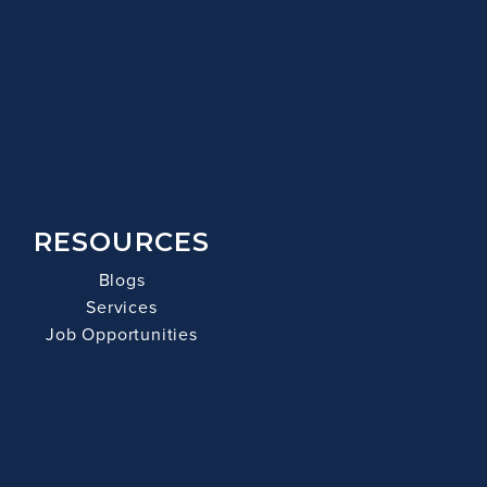
RESOURCES
Blogs
Services
Job Opportunities