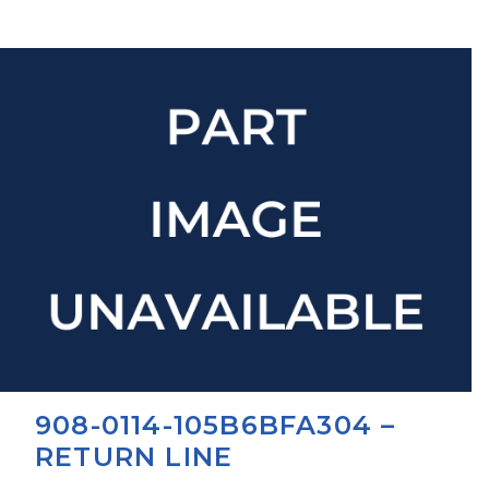
908-0114-105B6BFA304 –
RETURN LINE