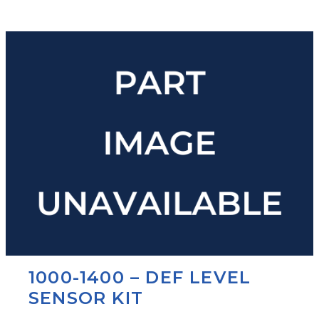
1000-1400 – DEF LEVEL
SENSOR KIT