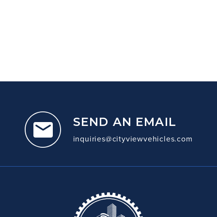
SEND AN EMAIL
inquiries@cityviewvehicles.com