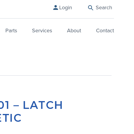
Login
Search
Parts
Services
About
Contact
01 – LATCH
TIC