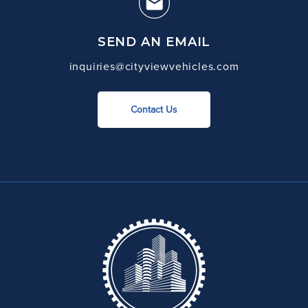
SEND AN EMAIL
inquiries@cityviewvehicles.com
Contact Us