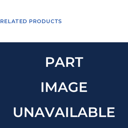
RELATED PRODUCTS