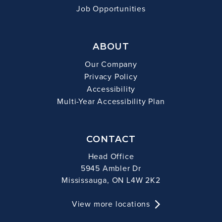
Job Opportunities
ABOUT
Our Company
Privacy Policy
Accessibility
Multi-Year Accessibility Plan
CONTACT
Head Office
5945 Ambler Dr
Mississauga, ON L4W 2K2
View more locations