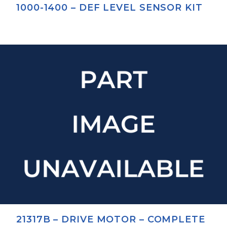
1000-1400 – DEF LEVEL SENSOR KIT
21317B – DRIVE MOTOR – COMPLETE