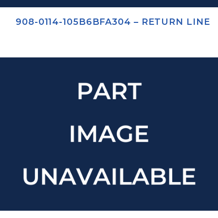
908-0114-105B6BFA304 – RETURN LINE