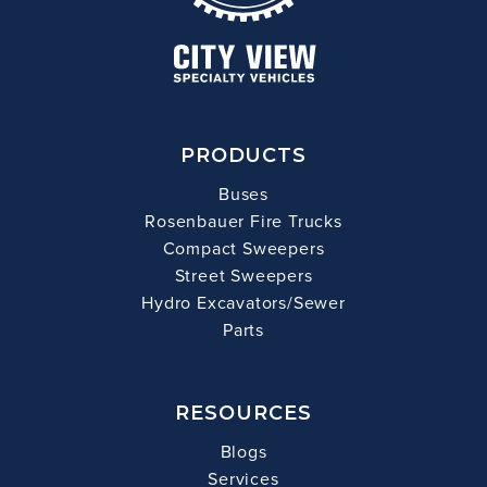
PRODUCTS
Buses
Rosenbauer Fire Trucks
Compact Sweepers
Street Sweepers
Hydro Excavators/Sewer
Parts
RESOURCES
Blogs
Services