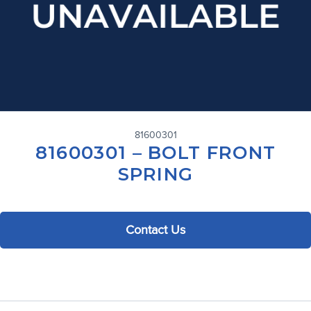
81600301
81600301 – BOLT FRONT
SPRING
Contact Us