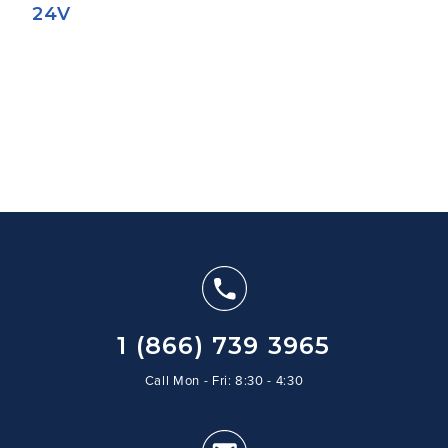
24V
1 (866) 739 3965
Call Mon - Fri: 8:30 - 4:30