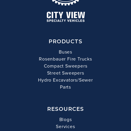
PRODUCTS
Buses
Rosenbauer Fire Trucks
Compact Sweepers
Street Sweepers
Hydro Excavators/Sewer
Parts
RESOURCES
Blogs
Services