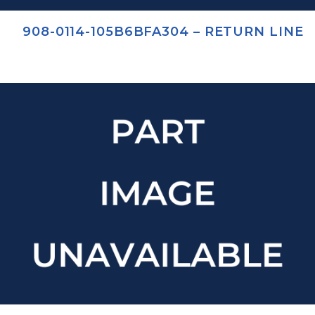
908-0114-105B6BFA304 – RETURN LINE