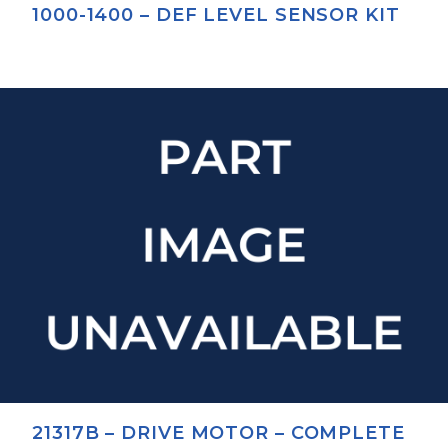
1000-1400 – DEF LEVEL SENSOR KIT
21317B – DRIVE MOTOR – COMPLETE