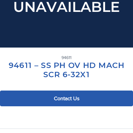
94611
94611 – SS PH OV HD MACH
SCR 6-32X1
Contact Us