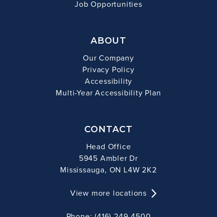
Job Opportunities
ABOUT
Our Company
Privacy Policy
Accessibility
Multi-Year Accessibility Plan
CONTACT
Head Office
5945 Ambler Dr
Mississauga, ON L4W 2K2
View more locations
Phone: (416) 249-4500