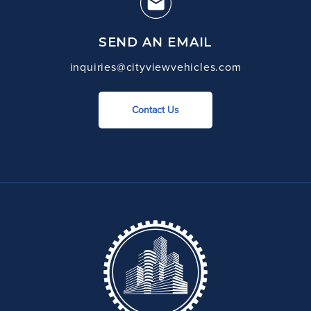
SEND AN EMAIL
inquiries@cityviewvehicles.com
Contact Us