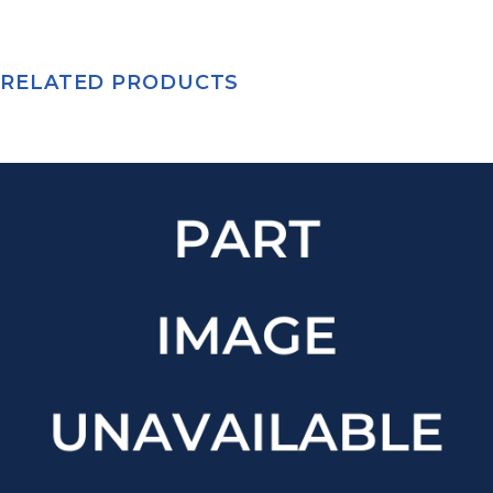
RELATED PRODUCTS