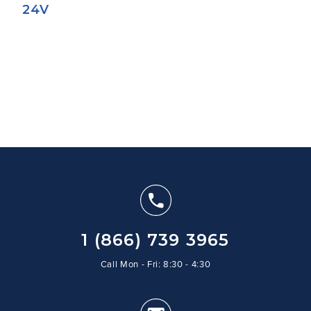
24V
1 (866) 739 3965
Call Mon - Fri: 8:30 - 4:30