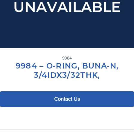
9984
9984 – O-RING, BUNA-N,
3/4IDX3/32THK,
Contact Us