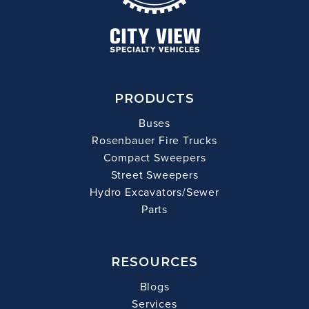
PRODUCTS
Buses
Rosenbauer Fire Trucks
Compact Sweepers
Street Sweepers
Hydro Excavators/Sewer
Parts
RESOURCES
Blogs
Services