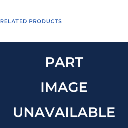
RELATED PRODUCTS