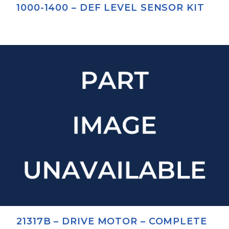
1000-1400 – DEF LEVEL SENSOR KIT
21317B – DRIVE MOTOR – COMPLETE