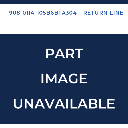
908-0114-105B6BFA304 – RETURN LINE