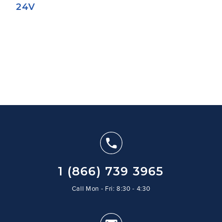
24V
1 (866) 739 3965
Call Mon - Fri: 8:30 - 4:30