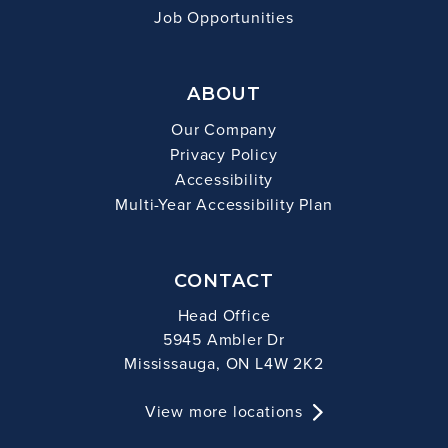
Job Opportunities
ABOUT
Our Company
Privacy Policy
Accessibility
Multi-Year Accessibility Plan
CONTACT
Head Office
5945 Ambler Dr
Mississauga, ON L4W 2K2
View more locations