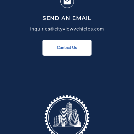
SEND AN EMAIL
inquiries@cityviewvehicles.com
Contact Us