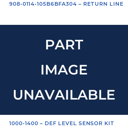
908-0114-105B6BFA304 – RETURN LINE
1000-1400 – DEF LEVEL SENSOR KIT