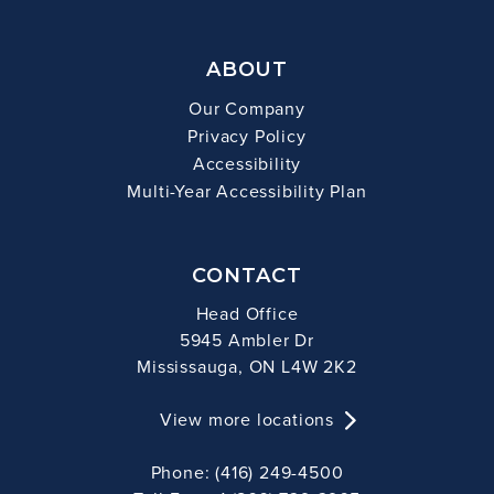
ABOUT
Our Company
Privacy Policy
Accessibility
Multi-Year Accessibility Plan
CONTACT
Head Office
5945 Ambler Dr
Mississauga, ON L4W 2K2
View more locations
Phone: (416) 249-4500