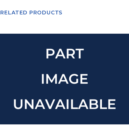
RELATED PRODUCTS