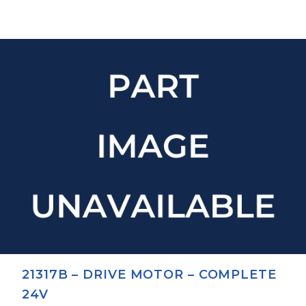
21317B – DRIVE MOTOR – COMPLETE
24V