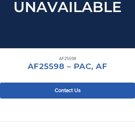
AF25598
AF25598 – PAC, AF
Contact Us