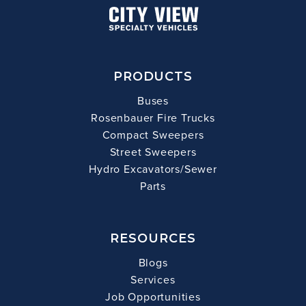
PRODUCTS
Buses
Rosenbauer Fire Trucks
Compact Sweepers
Street Sweepers
Hydro Excavators/Sewer
Parts
RESOURCES
Blogs
Services
Job Opportunities