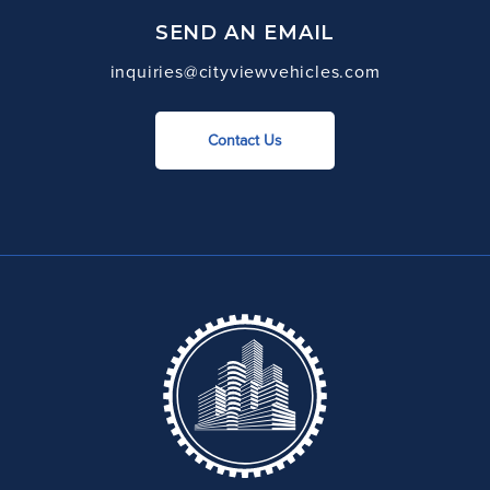
SEND AN EMAIL
inquiries@cityviewvehicles.com
Contact Us