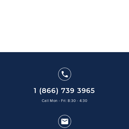
1 (866) 739 3965
Call Mon - Fri: 8:30 - 4:30