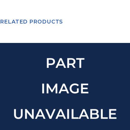
RELATED PRODUCTS