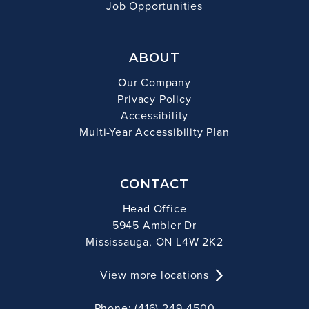
Job Opportunities
ABOUT
Our Company
Privacy Policy
Accessibility
Multi-Year Accessibility Plan
CONTACT
Head Office
5945 Ambler Dr
Mississauga, ON L4W 2K2
View more locations
Phone: (416) 249-4500