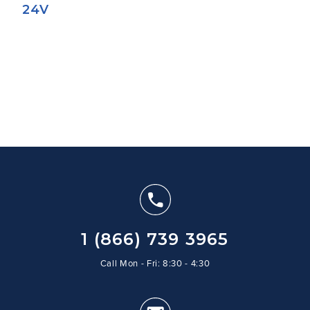
24V
1 (866) 739 3965
Call Mon - Fri: 8:30 - 4:30