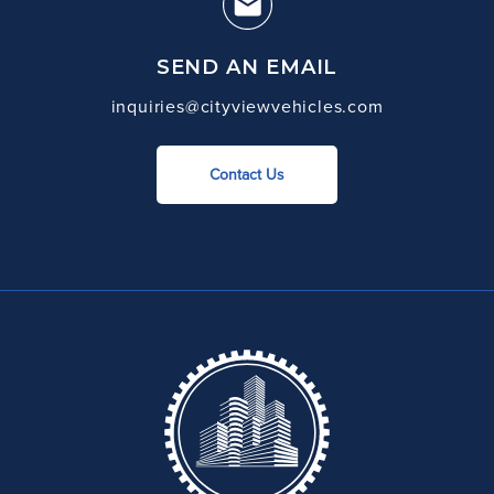
SEND AN EMAIL
inquiries@cityviewvehicles.com
Contact Us