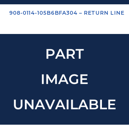
908-0114-105B6BFA304 – RETURN LINE