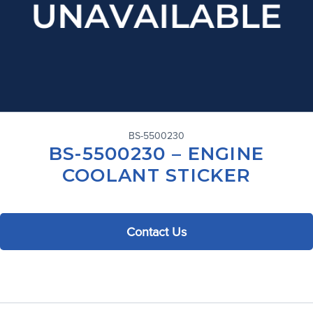
BS-5500230
BS-5500230 – ENGINE
COOLANT STICKER
Contact Us