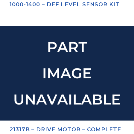
1000-1400 – DEF LEVEL SENSOR KIT
21317B – DRIVE MOTOR – COMPLETE