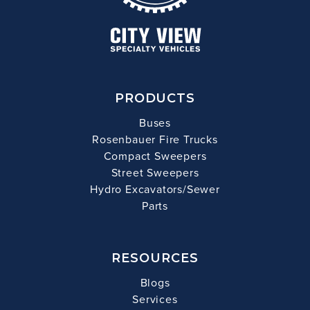
PRODUCTS
Buses
Rosenbauer Fire Trucks
Compact Sweepers
Street Sweepers
Hydro Excavators/Sewer
Parts
RESOURCES
Blogs
Services