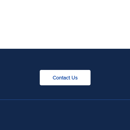
Contact Us