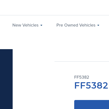
New Vehicles
Pre Owned Vehicles
FF5382
FF5382