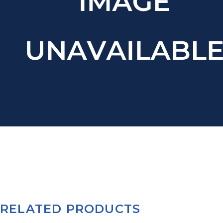
RELATED PRODUCTS