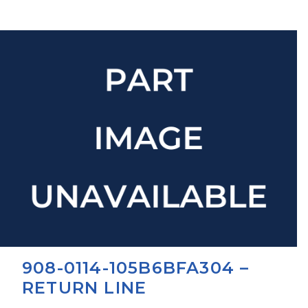
908-0114-105B6BFA304 –
RETURN LINE