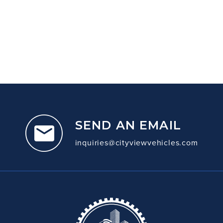
SEND AN EMAIL
inquiries@cityviewvehicles.com