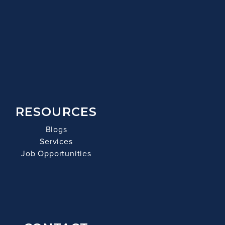
RESOURCES
Blogs
Services
Job Opportunities