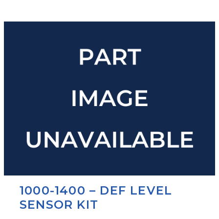
1000-1400 – DEF LEVEL
SENSOR KIT