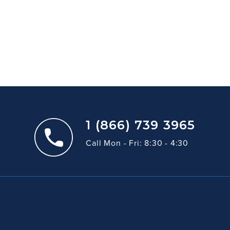
1 (866) 739 3965
Call Mon - Fri: 8:30 - 4:30