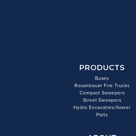
PRODUCTS
Buses
Rosenbauer Fire Trucks
Compact Sweepers
Street Sweepers
Hydro Excavators/Sewer
Parts