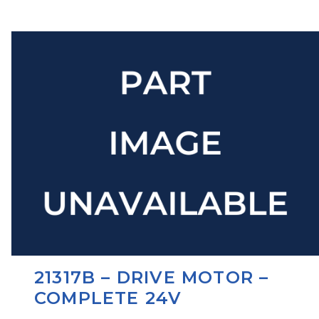
21317B – DRIVE MOTOR –
COMPLETE 24V