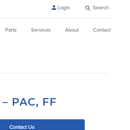
Search
Login
Parts
Services
About
Contact
 – PAC, FF
Contact Us