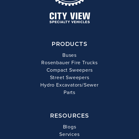
PRODUCTS
Buses
Rosenbauer Fire Trucks
Compact Sweepers
Street Sweepers
Hydro Excavators/Sewer
Parts
RESOURCES
Blogs
Services