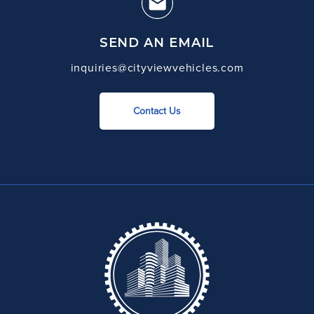
SEND AN EMAIL
inquiries@cityviewvehicles.com
Contact Us