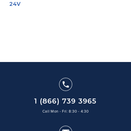
24V
1 (866) 739 3965
Call Mon - Fri: 8:30 - 4:30