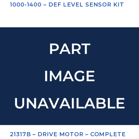
1000-1400 – DEF LEVEL SENSOR KIT
21317B – DRIVE MOTOR – COMPLETE