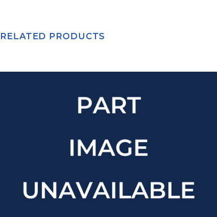
RELATED PRODUCTS