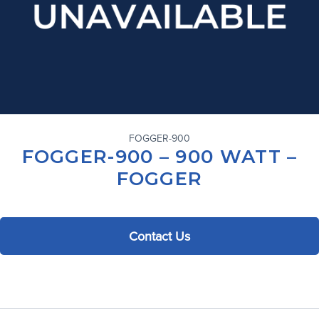
FOGGER-900
FOGGER-900 – 900 WATT –
FOGGER
Contact Us