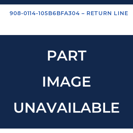
908-0114-105B6BFA304 – RETURN LINE