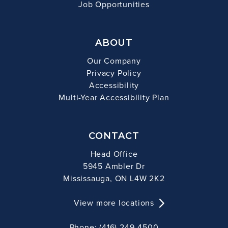
Job Opportunities
ABOUT
Our Company
Privacy Policy
Accessibility
Multi-Year Accessibility Plan
CONTACT
Head Office
5945 Ambler Dr
Mississauga, ON L4W 2K2
View more locations
Phone: (416) 249-4500