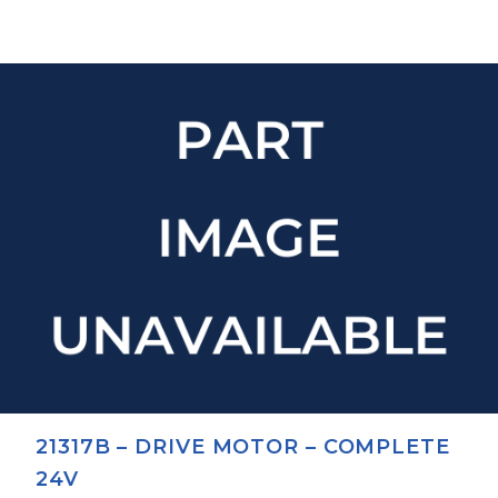
21317B – DRIVE MOTOR – COMPLETE
24V