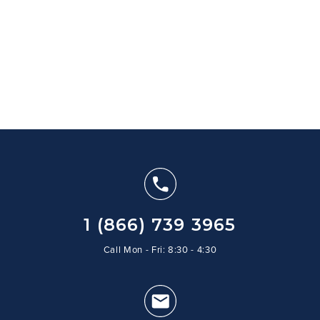
1 (866) 739 3965
Call Mon - Fri: 8:30 - 4:30