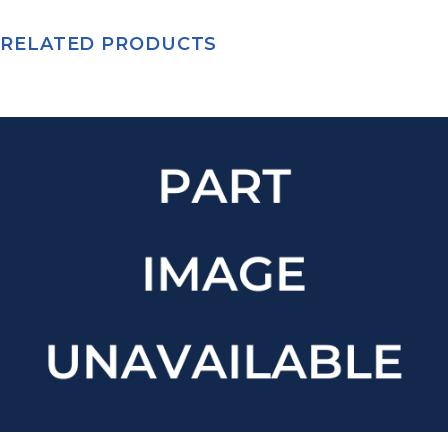
RELATED PRODUCTS