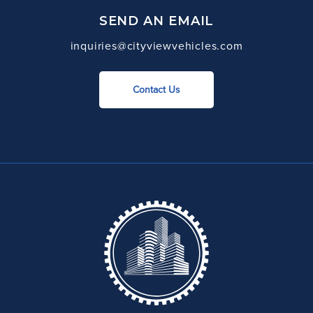
SEND AN EMAIL
inquiries@cityviewvehicles.com
Contact Us