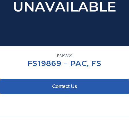
FS19869
FS19869 – PAC, FS
Contact Us