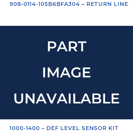
908-0114-105B6BFA304 – RETURN LINE
1000-1400 – DEF LEVEL SENSOR KIT