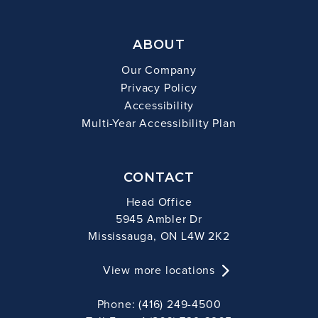
ABOUT
Our Company
Privacy Policy
Accessibility
Multi-Year Accessibility Plan
CONTACT
Head Office
5945 Ambler Dr
Mississauga, ON L4W 2K2
View more locations
Phone: (416) 249-4500