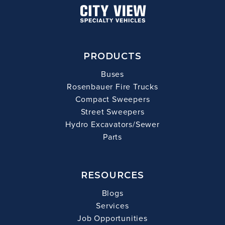
PRODUCTS
Buses
Rosenbauer Fire Trucks
Compact Sweepers
Street Sweepers
Hydro Excavators/Sewer
Parts
RESOURCES
Blogs
Services
Job Opportunities