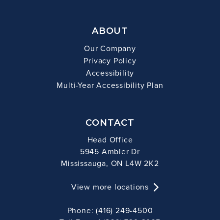
ABOUT
Our Company
Privacy Policy
Accessibility
Multi-Year Accessibility Plan
CONTACT
Head Office
5945 Ambler Dr
Mississauga, ON L4W 2K2
View more locations
Phone: (416) 249-4500