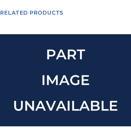
RELATED PRODUCTS