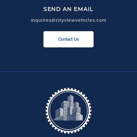
SEND AN EMAIL
inquiries@cityviewvehicles.com
Contact Us