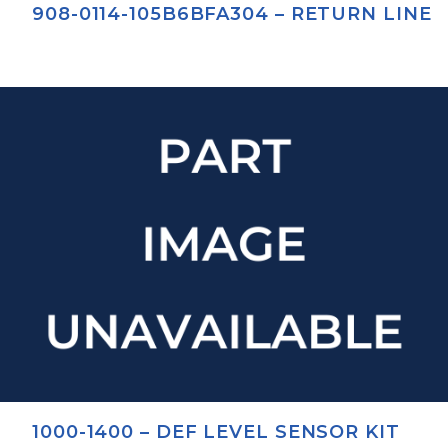
908-0114-105B6BFA304 – RETURN LINE
1000-1400 – DEF LEVEL SENSOR KIT