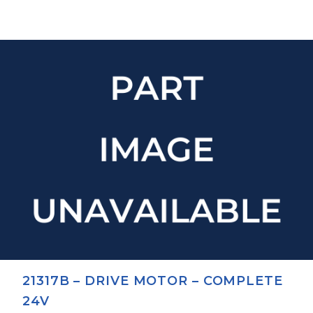
21317B – DRIVE MOTOR – COMPLETE
24V