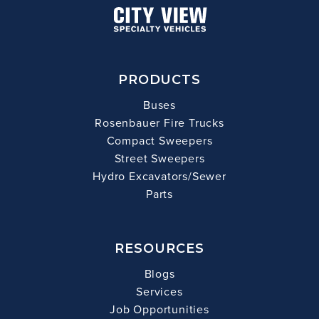
PRODUCTS
Buses
Rosenbauer Fire Trucks
Compact Sweepers
Street Sweepers
Hydro Excavators/Sewer
Parts
RESOURCES
Blogs
Services
Job Opportunities