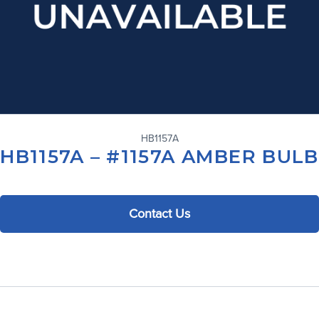
HB1157A
HB1157A – #1157A AMBER BULB
Contact Us