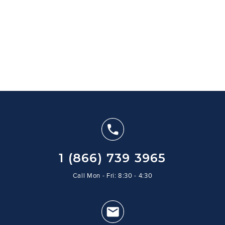
1 (866) 739 3965
Call Mon - Fri: 8:30 - 4:30