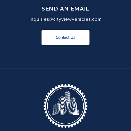
SEND AN EMAIL
inquiries@cityviewvehicles.com
Contact Us