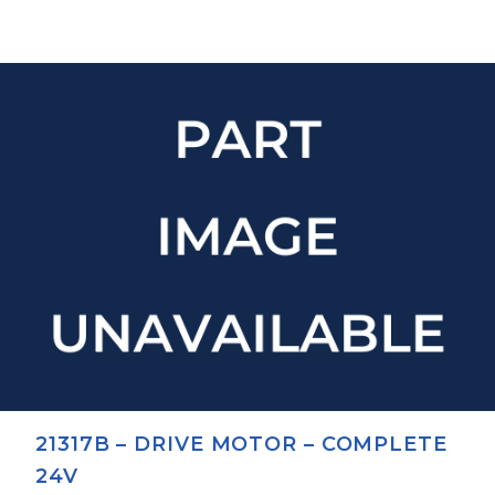
21317B – DRIVE MOTOR – COMPLETE
24V