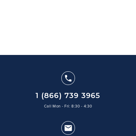
1 (866) 739 3965
Call Mon - Fri: 8:30 - 4:30