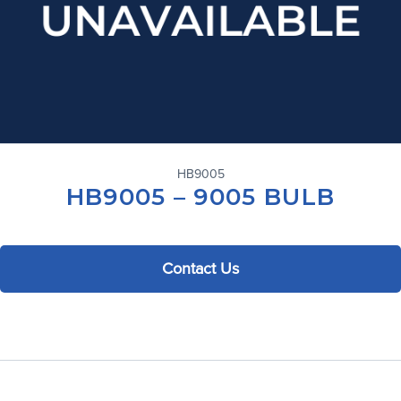
HB9005
HB9005 – 9005 BULB
Contact Us