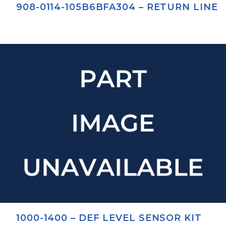
908-0114-105B6BFA304 – RETURN LINE
1000-1400 – DEF LEVEL SENSOR KIT