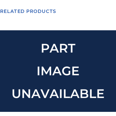
RELATED PRODUCTS