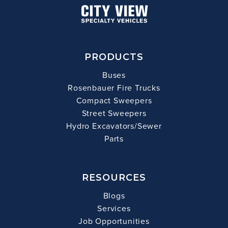
PRODUCTS
Buses
Rosenbauer Fire Trucks
Compact Sweepers
Street Sweepers
Hydro Excavators/Sewer
Parts
RESOURCES
Blogs
Services
Job Opportunities