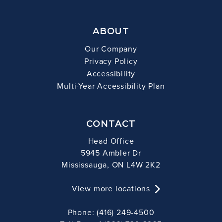
ABOUT
Our Company
Privacy Policy
Accessibility
Multi-Year Accessibility Plan
CONTACT
Head Office
5945 Ambler Dr
Mississauga, ON L4W 2K2
View more locations
Phone: (416) 249-4500