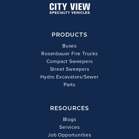
PRODUCTS
Buses
Rosenbauer Fire Trucks
Compact Sweepers
Street Sweepers
Hydro Excavators/Sewer
Parts
RESOURCES
Blogs
Services
Job Opportunities