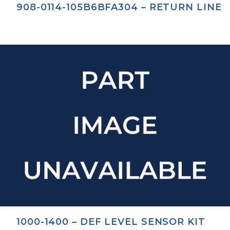
908-0114-105B6BFA304 – RETURN LINE
1000-1400 – DEF LEVEL SENSOR KIT