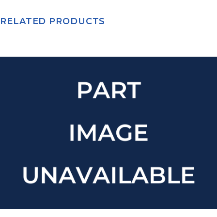
RELATED PRODUCTS