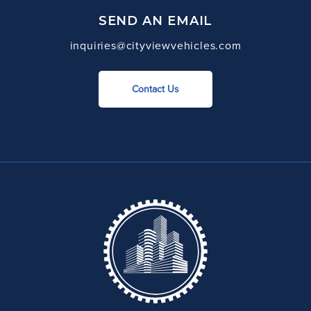
SEND AN EMAIL
inquiries@cityviewvehicles.com
Contact Us