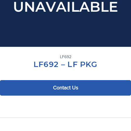
LF692
LF692 – LF PKG
Contact Us