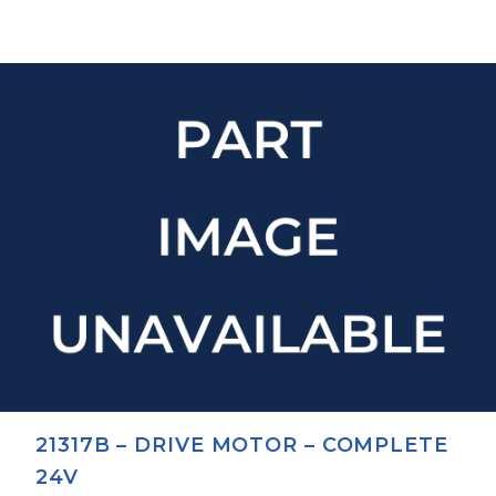
21317B – DRIVE MOTOR – COMPLETE
24V