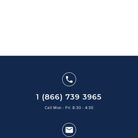
1 (866) 739 3965
Call Mon - Fri: 8:30 - 4:30