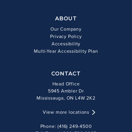
ABOUT
Our Company
Privacy Policy
Accessibility
Multi-Year Accessibility Plan
CONTACT
Head Office
5945 Ambler Dr
Mississauga, ON L4W 2K2
View more locations
Phone: (416) 249-4500