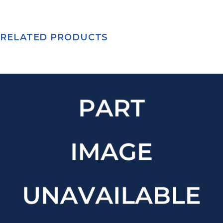
RELATED PRODUCTS