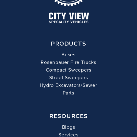
PRODUCTS
Buses
Rosenbauer Fire Trucks
Compact Sweepers
Street Sweepers
Hydro Excavators/Sewer
Parts
RESOURCES
Blogs
Services