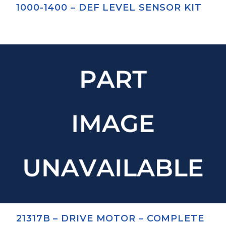
1000-1400 – DEF LEVEL SENSOR KIT
21317B – DRIVE MOTOR – COMPLETE