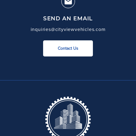
SEND AN EMAIL
inquiries@cityviewvehicles.com
Contact Us