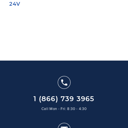
24V
1 (866) 739 3965
Call Mon - Fri: 8:30 - 4:30