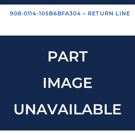
908-0114-105B6BFA304 – RETURN LINE