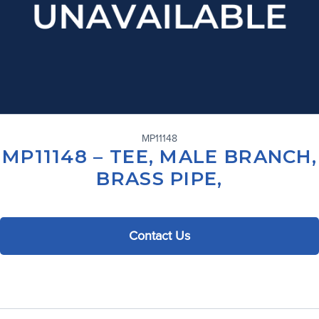
MP11148
MP11148 – TEE, MALE BRANCH,
BRASS PIPE,
Contact Us