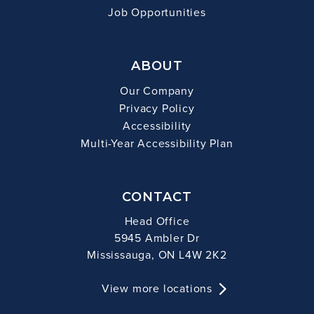
Job Opportunities
ABOUT
Our Company
Privacy Policy
Accessibility
Multi-Year Accessibility Plan
CONTACT
Head Office
5945 Ambler Dr
Mississauga, ON L4W 2K2
View more locations