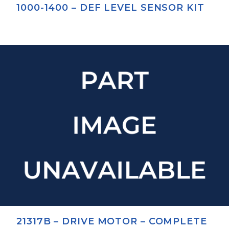
1000-1400 – DEF LEVEL SENSOR KIT
21317B – DRIVE MOTOR – COMPLETE