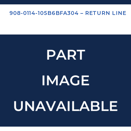
908-0114-105B6BFA304 – RETURN LINE