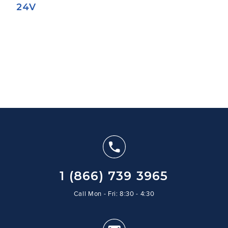
24V
1 (866) 739 3965
Call Mon - Fri: 8:30 - 4:30