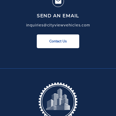
SEND AN EMAIL
inquiries@cityviewvehicles.com
Contact Us