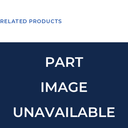
RELATED PRODUCTS