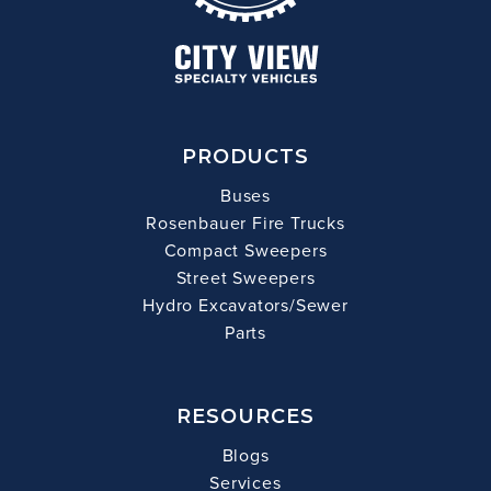
PRODUCTS
Buses
Rosenbauer Fire Trucks
Compact Sweepers
Street Sweepers
Hydro Excavators/Sewer
Parts
RESOURCES
Blogs
Services