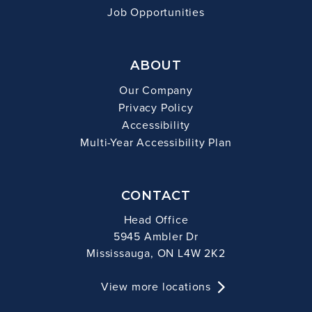
Job Opportunities
ABOUT
Our Company
Privacy Policy
Accessibility
Multi-Year Accessibility Plan
CONTACT
Head Office
5945 Ambler Dr
Mississauga, ON L4W 2K2
View more locations