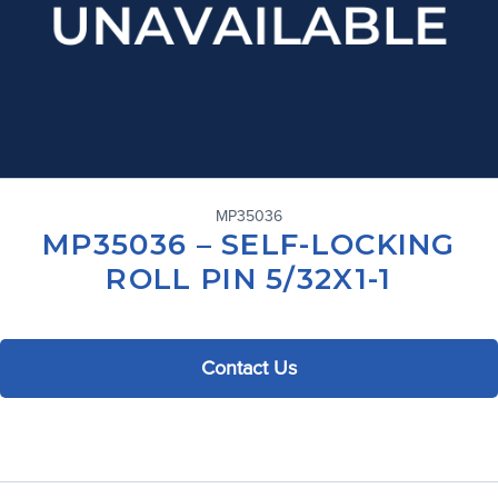
MP35036
MP35036 – SELF-LOCKING
ROLL PIN 5/32X1-1
Contact Us