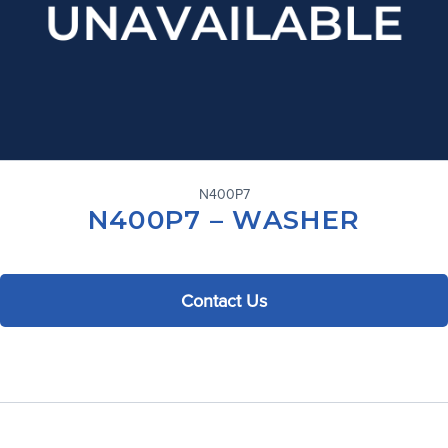
N400P7
N400P7 – WASHER
Contact Us