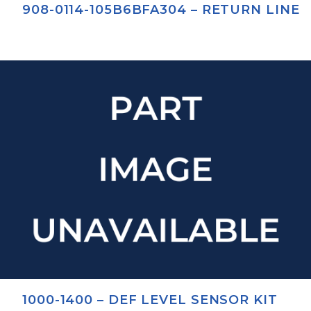
908-0114-105B6BFA304 – RETURN LINE
1000-1400 – DEF LEVEL SENSOR KIT