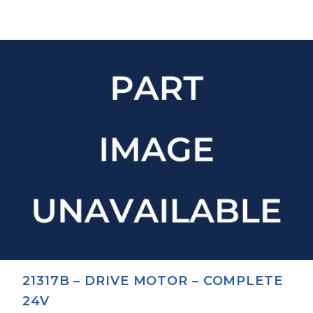
21317B – DRIVE MOTOR – COMPLETE
24V