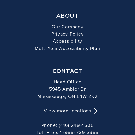
ABOUT
Our Company
Privacy Policy
Accessibility
Multi-Year Accessibility Plan
CONTACT
Head Office
5945 Ambler Dr
Mississauga, ON L4W 2K2
View more locations
Phone: (416) 249-4500
Toll-Free: 1 (866) 739-3965