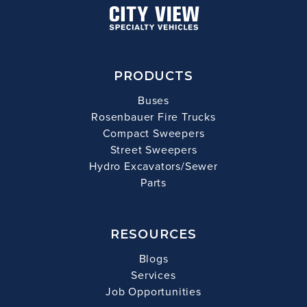
PRODUCTS
Buses
Rosenbauer Fire Trucks
Compact Sweepers
Street Sweepers
Hydro Excavators/Sewer
Parts
RESOURCES
Blogs
Services
Job Opportunities