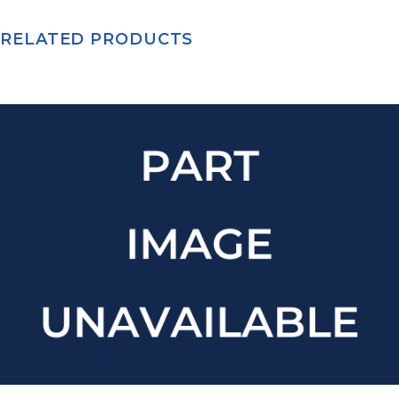
RELATED PRODUCTS