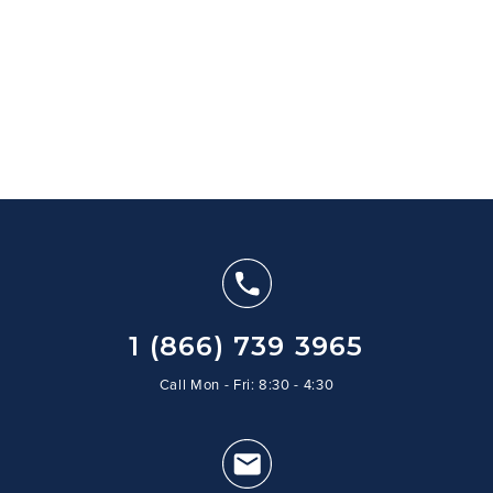
1 (866) 739 3965
Call Mon - Fri: 8:30 - 4:30