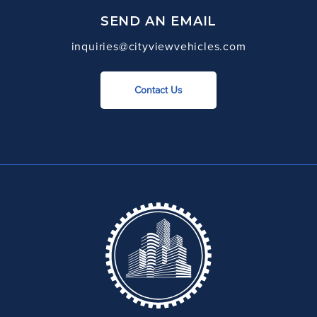
SEND AN EMAIL
inquiries@cityviewvehicles.com
Contact Us