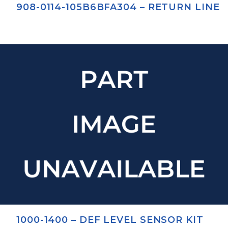
908-0114-105B6BFA304 – RETURN LINE
1000-1400 – DEF LEVEL SENSOR KIT