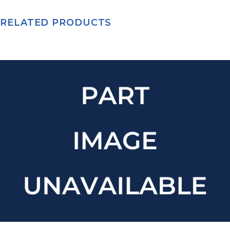
RELATED PRODUCTS