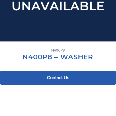
N400P8
N400P8 – WASHER
Contact Us