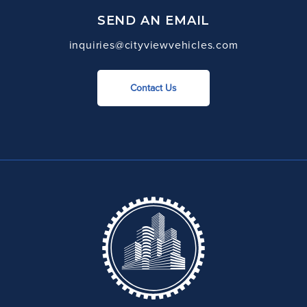
SEND AN EMAIL
inquiries@cityviewvehicles.com
Contact Us