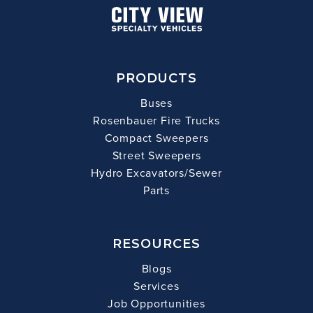
PRODUCTS
Buses
Rosenbauer Fire Trucks
Compact Sweepers
Street Sweepers
Hydro Excavators/Sewer
Parts
RESOURCES
Blogs
Services
Job Opportunities