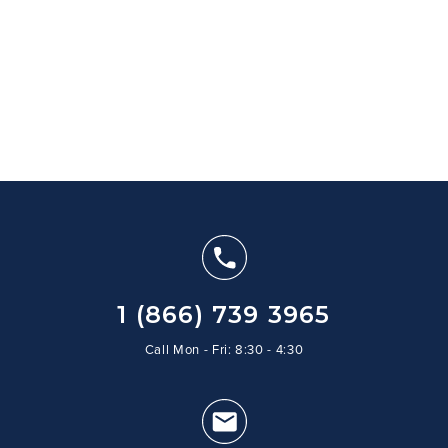
1 (866) 739 3965
Call Mon - Fri: 8:30 - 4:30