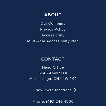
ABOUT
Our Company
Privacy Policy
Accessibility
Multi-Year Accessibility Plan
CONTACT
Head Office
5945 Ambler Dr
Mississauga, ON L4W 2K2
View more locations
Phone: (416) 249-4500