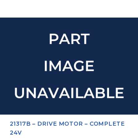
21317B – DRIVE MOTOR – COMPLETE
24V