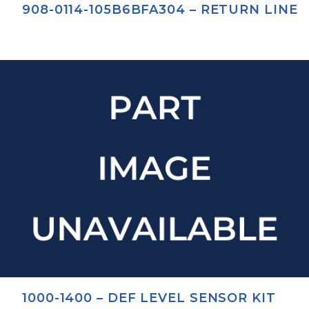
908-0114-105B6BFA304 – RETURN LINE
1000-1400 – DEF LEVEL SENSOR KIT