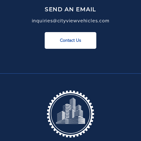
SEND AN EMAIL
inquiries@cityviewvehicles.com
Contact Us