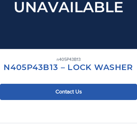
n405P43B13
N405P43B13 – LOCK WASHER
Contact Us