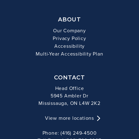
ABOUT
Our Company
Privacy Policy
Accessibility
Multi-Year Accessibility Plan
CONTACT
Head Office
5945 Ambler Dr
Mississauga, ON L4W 2K2
View more locations
Phone: (416) 249-4500