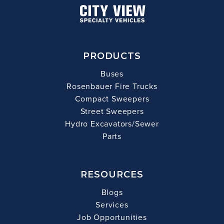
PRODUCTS
Buses
Rosenbauer Fire Trucks
Compact Sweepers
Street Sweepers
Hydro Excavators/Sewer
Parts
RESOURCES
Blogs
Services
Job Opportunities