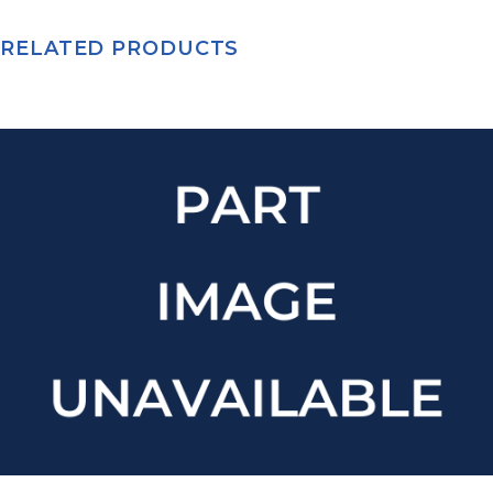
RELATED PRODUCTS