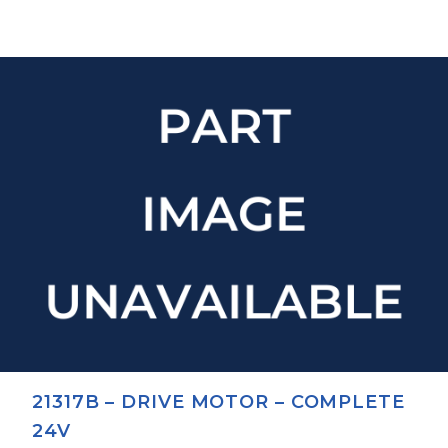
21317B – DRIVE MOTOR – COMPLETE
24V