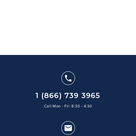
1 (866) 739 3965
Call Mon - Fri: 8:30 - 4:30