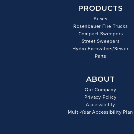
PRODUCTS
Buses
Rosenbauer Fire Trucks
Compact Sweepers
Street Sweepers
Hydro Excavators/Sewer
Parts
ABOUT
Our Company
Privacy Policy
Accessibility
Multi-Year Accessibility Plan