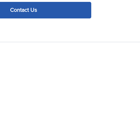
Contact Us