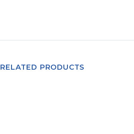
RELATED PRODUCTS