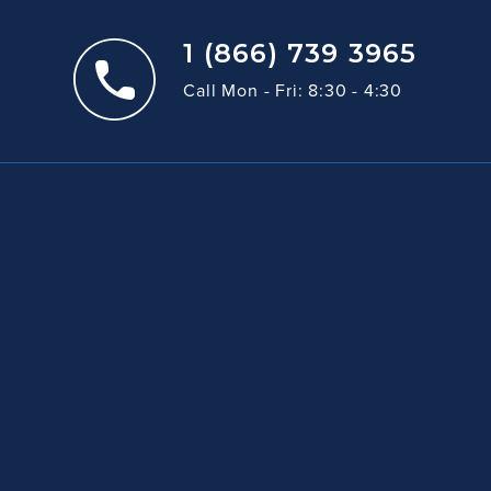
1 (866) 739 3965
Call Mon - Fri: 8:30 - 4:30