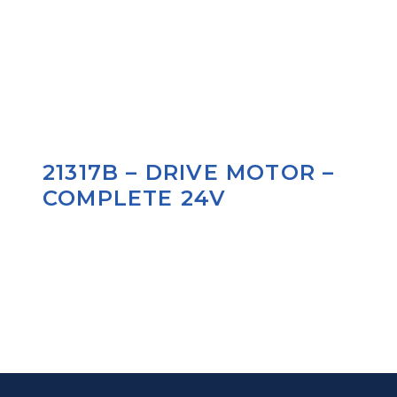
21317B – DRIVE MOTOR –
COMPLETE 24V