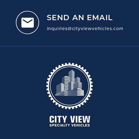
SEND AN EMAIL
inquiries@cityviewvehicles.com