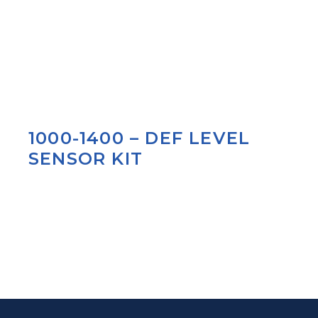
1000-1400 – DEF LEVEL
SENSOR KIT