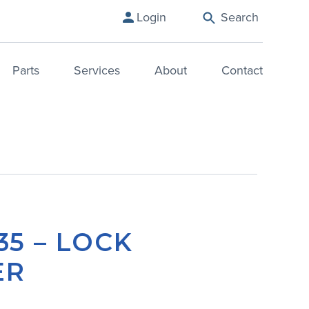
Login
Search
Parts
Services
About
Contact
35 – LOCK
ER