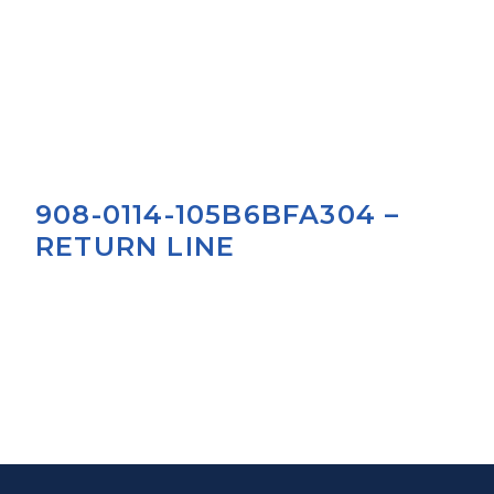
908-0114-105B6BFA304 –
RETURN LINE