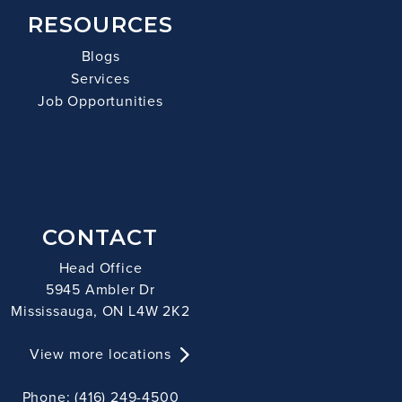
RESOURCES
Blogs
Services
Job Opportunities
CONTACT
Head Office
5945 Ambler Dr
Mississauga, ON L4W 2K2
View more locations
Phone: (416) 249-4500