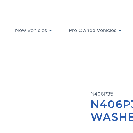
New Vehicles
Pre Owned Vehicles
N406P35
N406P
WASH