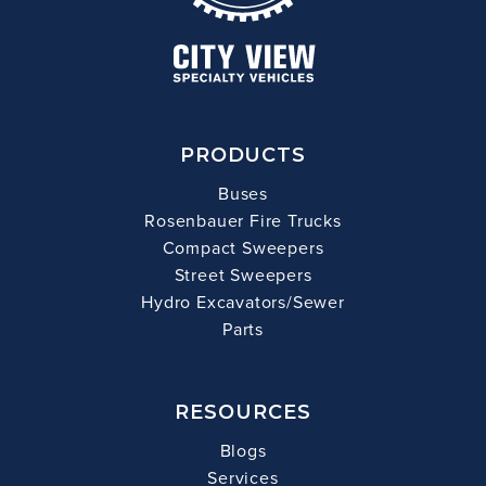
PRODUCTS
Buses
Rosenbauer Fire Trucks
Compact Sweepers
Street Sweepers
Hydro Excavators/Sewer
Parts
RESOURCES
Blogs
Services