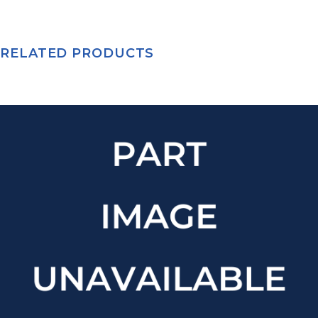
RELATED PRODUCTS