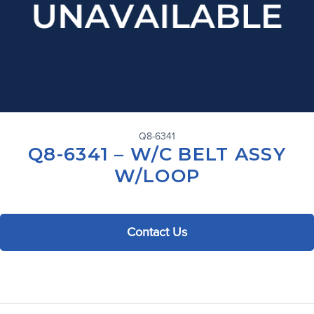
Q8-6341
Q8-6341 – W/C BELT ASSY
W/LOOP
Contact Us