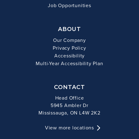
Job Opportunities
ABOUT
Our Company
Privacy Policy
Accessibility
Multi-Year Accessibility Plan
CONTACT
Head Office
5945 Ambler Dr
Mississauga, ON L4W 2K2
View more locations