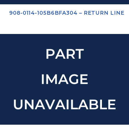
908-0114-105B6BFA304 – RETURN LINE