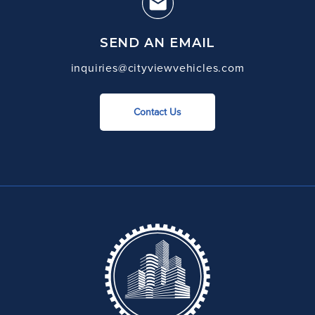
SEND AN EMAIL
inquiries@cityviewvehicles.com
Contact Us