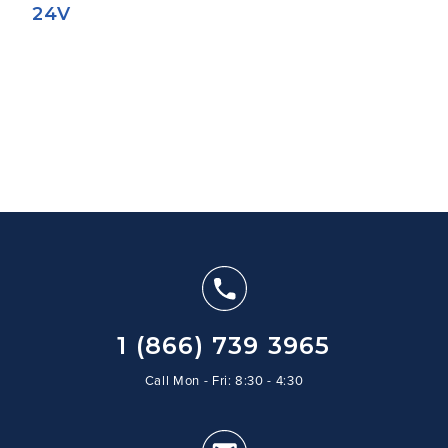
24V
1 (866) 739 3965
Call Mon - Fri: 8:30 - 4:30