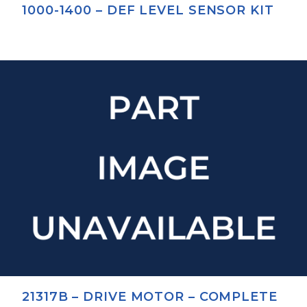
1000-1400 – DEF LEVEL SENSOR KIT
21317B – DRIVE MOTOR – COMPLETE