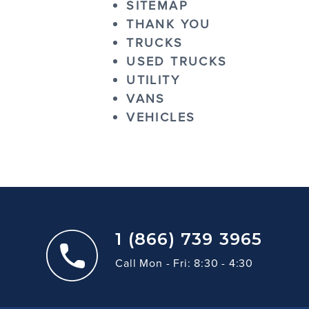
SITEMAP
THANK YOU
TRUCKS
USED TRUCKS
UTILITY
VANS
VEHICLES
1 (866) 739 3965
Call Mon - Fri: 8:30 - 4:30