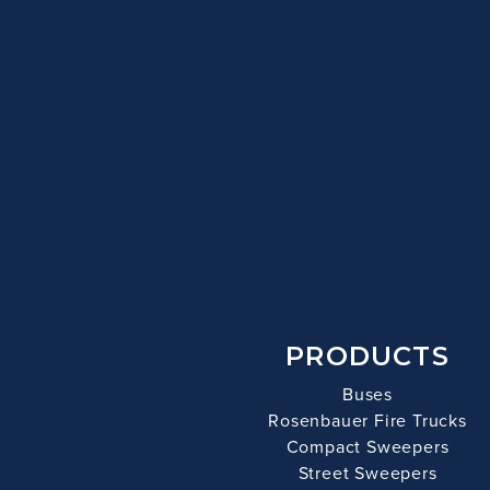
PRODUCTS
Buses
Rosenbauer Fire Trucks
Compact Sweepers
Street Sweepers