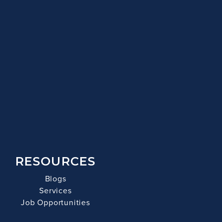
RESOURCES
Blogs
Services
Job Opportunities