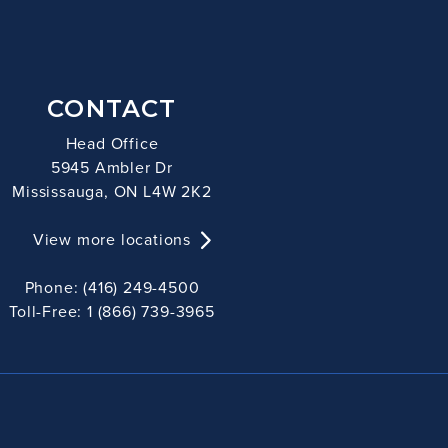
CONTACT
Head Office
5945 Ambler Dr
Mississauga, ON L4W 2K2
View more locations
Phone: (416) 249-4500
Toll-Free: 1 (866) 739-3965