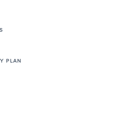
S
TY PLAN
D