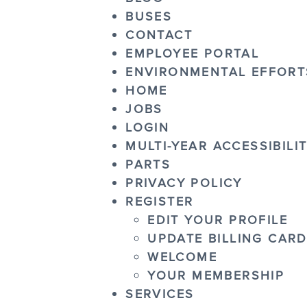
BUSES
CONTACT
EMPLOYEE PORTAL
ENVIRONMENTAL EFFORT
HOME
JOBS
LOGIN
MULTI-YEAR ACCESSIBILI
PARTS
PRIVACY POLICY
REGISTER
EDIT YOUR PROFILE
UPDATE BILLING CAR
WELCOME
YOUR MEMBERSHIP
SERVICES