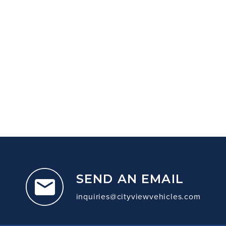
SEND AN EMAIL
inquiries@cityviewvehicles.com