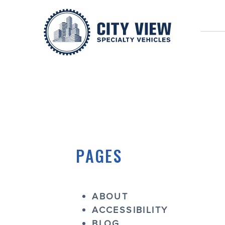
SITEMAP
PAGES
ABOUT
ACCESSIBILITY
BLOG