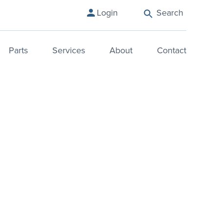
Search
Login
Parts
Services
About
Contact