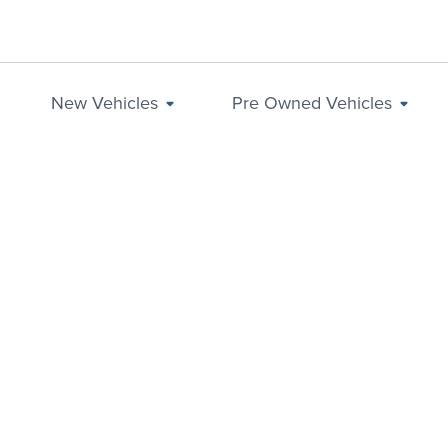
New Vehicles
Pre Owned Vehicles