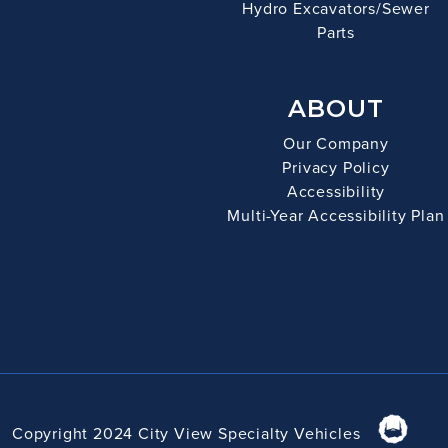
Hydro Excavators/Sewer
Parts
ABOUT
Our Company
Privacy Policy
Accessibility
Multi-Year Accessibility Plan
Copyright 2024 City View Specialty Vehicles