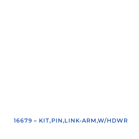
16679 – KIT,PIN,LINK-ARM,W/HDWR