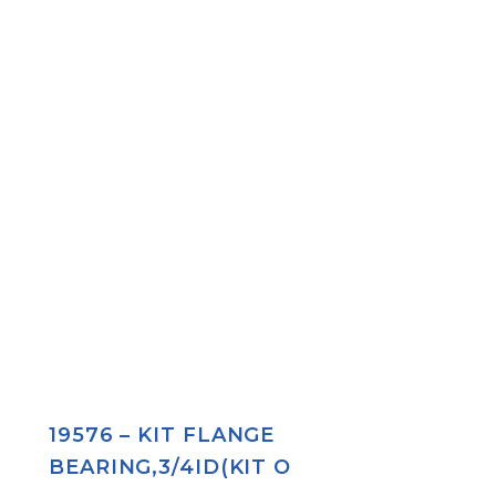
19576 – KIT FLANGE
BEARING,3/4ID(KIT O