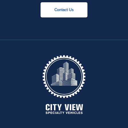
Contact Us