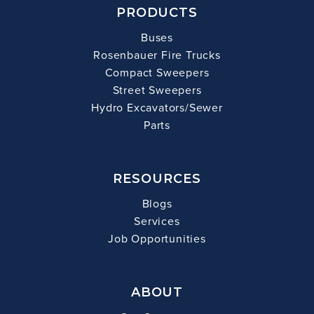
PRODUCTS
Buses
Rosenbauer Fire Trucks
Compact Sweepers
Street Sweepers
Hydro Excavators/Sewer
Parts
RESOURCES
Blogs
Services
Job Opportunities
ABOUT