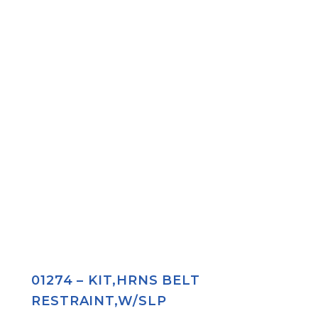
01274 – KIT,HRNS BELT
RESTRAINT,W/SLP