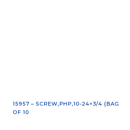
15957 – SCREW,PHP,10-24×3/4 (BAG
OF 10