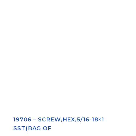
19706 – SCREW,HEX,5/16-18×1
SST(BAG OF