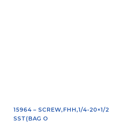
15964 – SCREW,FHH,1/4-20×1/2
SST(BAG O