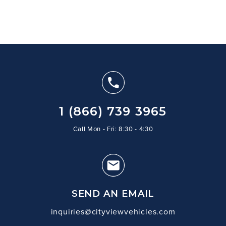
1 (866) 739 3965
Call Mon - Fri: 8:30 - 4:30
SEND AN EMAIL
inquiries@cityviewvehicles.com