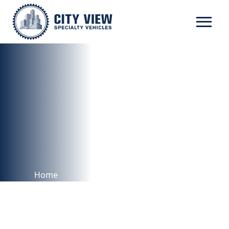
RICON
Home