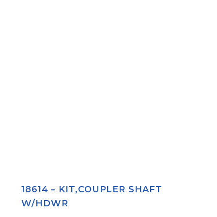
18614 – KIT,COUPLER SHAFT
W/HDWR