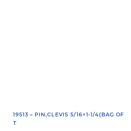
19513 – PIN,CLEVIS 5/16×1-1/4(BAG OF
T