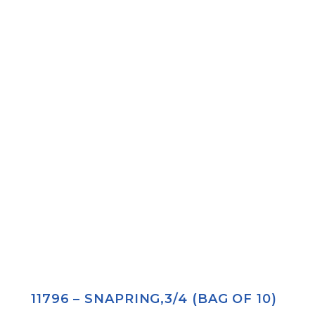
11796 – SNAPRING,3/4 (BAG OF 10)