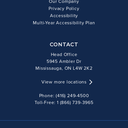
Our Company
Privacy Policy
Accessibility
Multi-Year Accessibility Plan
CONTACT
Head Office
5945 Ambler Dr
Mississauga, ON L4W 2K2
View more locations
Phone: (416) 249-4500
Toll-Free: 1 (866) 739-3965