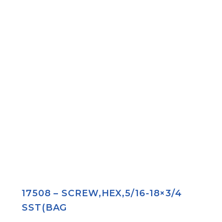
17508 – SCREW,HEX,5/16-18×3/4
SST(BAG